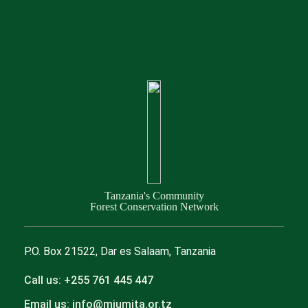
Tanzania's Community
Forest Conservation Network
P.O. Box 21522, Dar es Salaam, Tanzania
Call us: +255 761 445 447
Email us: info@mjumita.or.tz