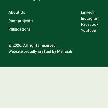
About Us
LinkedIn
Instagram
Past projects
Facebook
Publications
Youtube
© 2026. All rights reserved.
Website proudly crafted by Maliasili