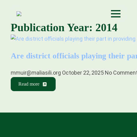
Publication Year:
2014
Are district officials playing their p
mmuir@maliasili.org
October 22, 2025
No Commen
Read more