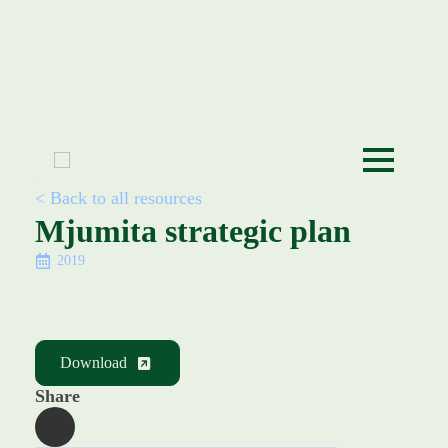
< Back to all resources
Mjumita strategic plan
2019
Download
Share