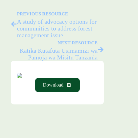
PREVIOUS RESOURCE
A study of advocacy options for
communities to address forest
management issue
NEXT RESOURCE
Katika Kutafuta Usimamizi wa
Pamoja wa Misitu Tanzania
Download