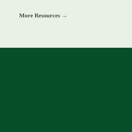
More Resources →