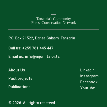
Tanzania's Community
Forest Conservation Network
P.O. Box 21522, Dar es Salaam, Tanzania
Call us: +255 761 445 447
Email us: info@mjumita.or.tz
About Us
LinkedIn
Instagram
Past projects
Facebook
Publications
Youtube
© 2026. All rights reserved.