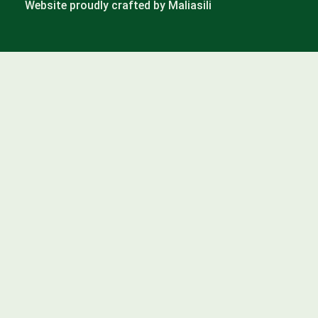
Website proudly crafted by Maliasili