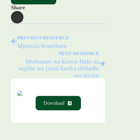
Share
PREVIOUS RESOURCE
Mjumita bronchure
NEXT RESOURCE
Muhtasari wa kisera-Haki na
wajibu wa jamii katika uhifadhi
wa misitu
Download