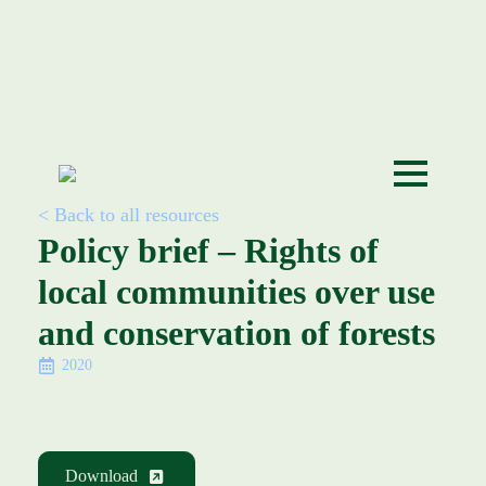
< Back to all resources
Policy brief – Rights of
local communities over use
and conservation of forests
2020
Download