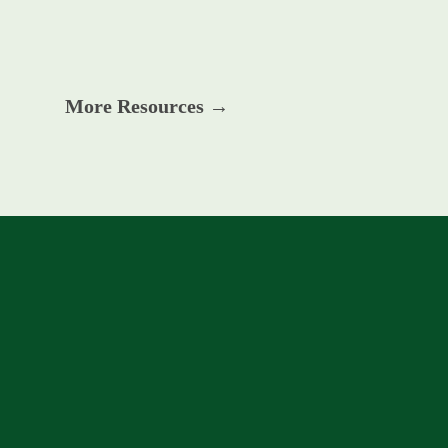
More Resources →