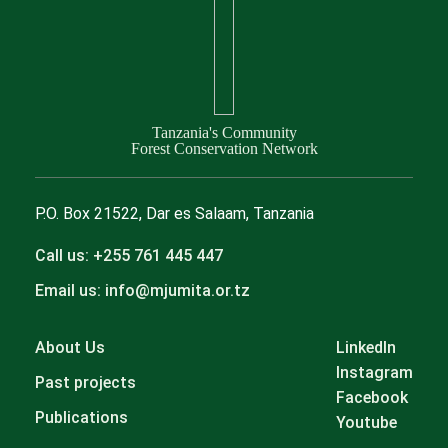
Tanzania's Community
Forest Conservation Network
P.O. Box 21522, Dar es Salaam, Tanzania
Call us: +255 761 445 447
Email us: info@mjumita.or.tz
About Us
LinkedIn
Instagram
Past projects
Facebook
Publications
Youtube